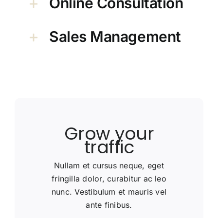
Online Consultation
Sales Management
Grow your
traffic
Nullam et cursus neque, eget
fringilla dolor, curabitur ac leo
nunc. Vestibulum et mauris vel
ante finibus.