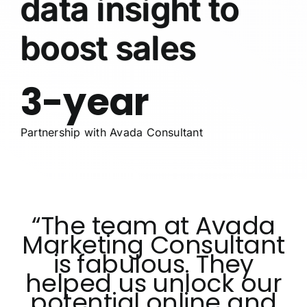
data insight to
boost sales
3-year
Partnership with Avada Consultant
“The team at Avada
Marketing Consultant
is fabulous. They
helped us unlock our
potential online and