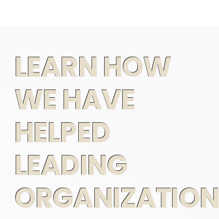
LEARN HOW
WE HAVE
HELPED
LEADING
ORGANIZATION