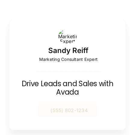
Sandy Reiff
Marketing Consultant Expert
Drive Leads and Sales with
Avada
(555) 802-1234