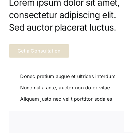
Lorem ipsum dolor sit amet,
consectetur adipiscing elit.
Sed auctor placerat luctus.
Get a Consultation
Donec pretium augue et ultrices interdum
Nunc nulla ante, auctor non dolor vitae
Aliquam justo nec velit porttitor sodales