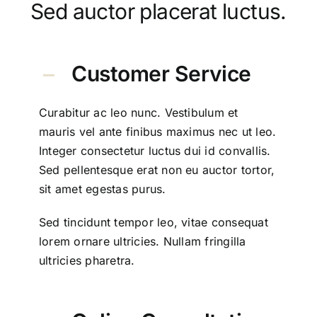
Sed auctor placerat luctus.
Customer Service
Curabitur ac leo nunc. Vestibulum et
mauris vel ante finibus maximus nec ut leo.
Integer consectetur luctus dui id convallis.
Sed pellentesque erat non eu auctor tortor,
sit amet egestas purus.
Sed tincidunt tempor leo, vitae consequat
lorem ornare ultricies. Nullam fringilla
ultricies pharetra.