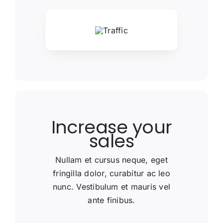
Increase your
sales
Nullam et cursus neque, eget
fringilla dolor, curabitur ac leo
nunc. Vestibulum et mauris vel
ante finibus.