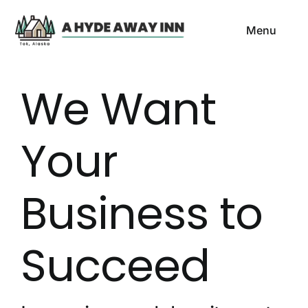
Skip
to
Menu
content
HOME
We Want
ROOMS & RATES
Your
LOCATION & DIRECTION
Business to
GALLERY
CONTACT US
Succeed