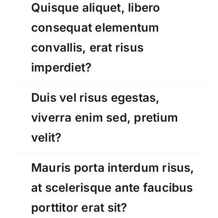
Quisque aliquet, libero
consequat elementum
convallis, erat risus
imperdiet?
Duis vel risus egestas,
viverra enim sed, pretium
velit?
Mauris porta interdum risus,
at scelerisque ante faucibus
porttitor erat sit?