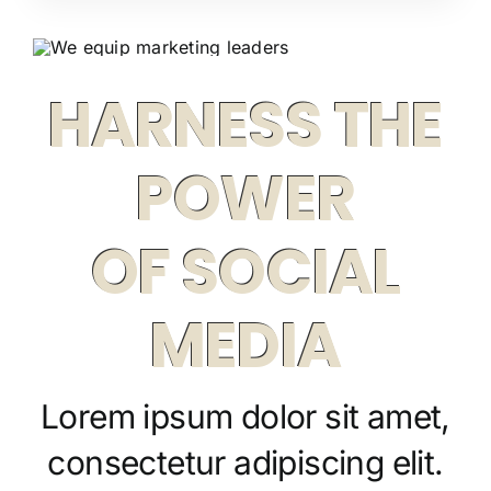
HARNESS THE
POWER
OF SOCIAL
MEDIA
Lorem ipsum dolor sit amet,
consectetur adipiscing elit.