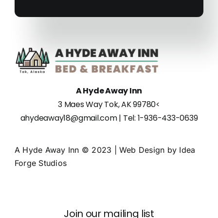
A Hyde Away Inn
3 Maes Way Tok, AK 99780
<
ahydeaway18@gmail.com
| Tel:
1-936-433-0639
A Hyde Away Inn © 2023 | Web Design by
Idea
Forge Studios
Join our mailing list