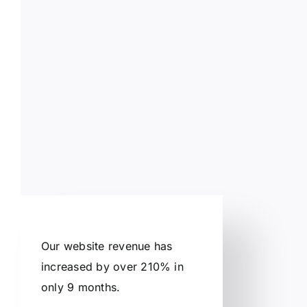
Our website revenue has
increased by over 210% in
only 9 months.