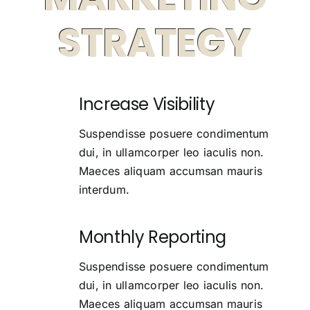
STRATEGY
Increase Visibility
Suspendisse posuere condimentum
dui, in ullamcorper leo iaculis non.
Maeces aliquam accumsan mauris
interdum.
Monthly Reporting
Suspendisse posuere condimentum
dui, in ullamcorper leo iaculis non.
Maeces aliquam accumsan mauris