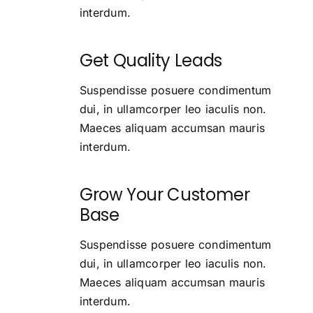
interdum.
Get Quality Leads
Suspendisse posuere condimentum
dui, in ullamcorper leo iaculis non.
Maeces aliquam accumsan mauris
interdum.
Grow Your Customer
Base
Suspendisse posuere condimentum
dui, in ullamcorper leo iaculis non.
Maeces aliquam accumsan mauris
interdum.