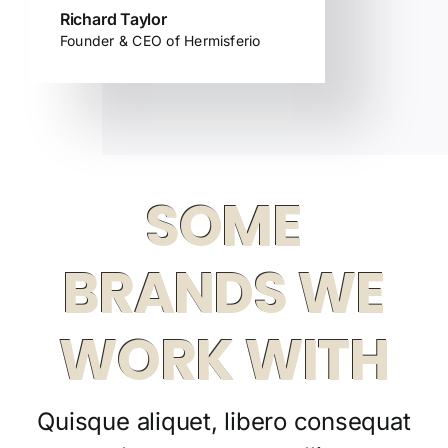
Richard Taylor
Founder & CEO of Hermisferio
SOME
BRANDS WE
WORK WITH
Quisque aliquet, libero consequat