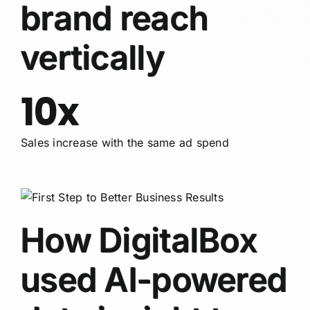
brand reach
vertically
10x
Sales increase with the same ad spend
How DigitalBox
used AI-powered