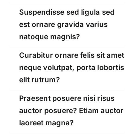
Suspendisse sed ligula sed
est ornare gravida varius
natoque magnis?
Curabitur ornare felis sit amet
neque volutpat, porta lobortis
elit rutrum?
Praesent posuere nisi risus
auctor posuere? Etiam auctor
laoreet magna?