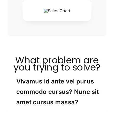
What problem are
you trying to solve?
Vivamus id ante vel purus
commodo cursus? Nunc sit
amet cursus massa?