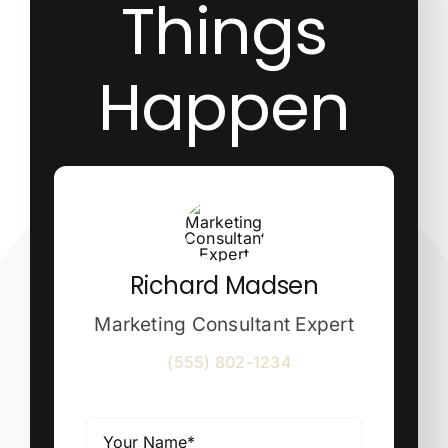
Things
Happen
Richard Madsen
Marketing Consultant Expert
(555) 802-1234