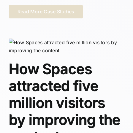
Read More Case Studies
How Spaces
attracted five
million visitors
by improving the