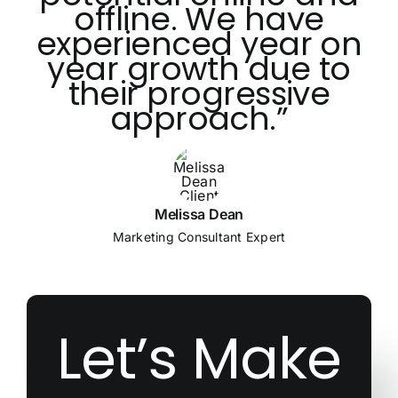
offline. We have
experienced year on
year growth due to
their progressive
approach.”
Melissa Dean
Marketing Consultant Expert
Let’s Make