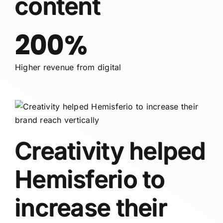
content
200%
Higher revenue from digital
Creativity helped
Hemisferio to
increase their