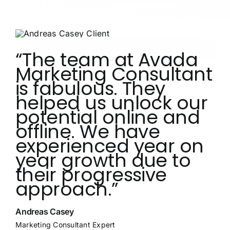
“The team at Avada
Marketing Consultant
is fabulous. They
helped us unlock our
potential online and
offline. We have
experienced year on
year growth due to
their progressive
approach.”
Andreas Casey
Marketing Consultant Expert