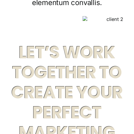
elementum convallis.
LET’S WORK
TOGETHER TO
CREATE YOUR
PERFECT
MARKETING