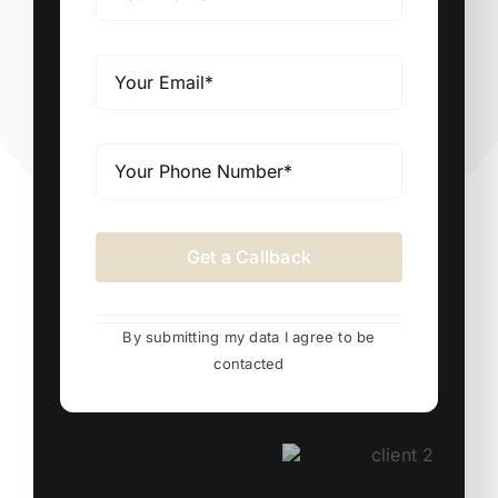
Get a Callback
By submitting my data I agree to be
contacted