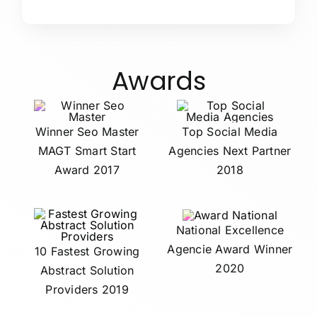
Awards
Winner Seo Master
Top Social Media
MAGT Smart Start
Agencies Next Partner
Award 2017
2018
National Excellence
Agencie Award Winner
10 Fastest Growing
2020
Abstract Solution
Providers 2019