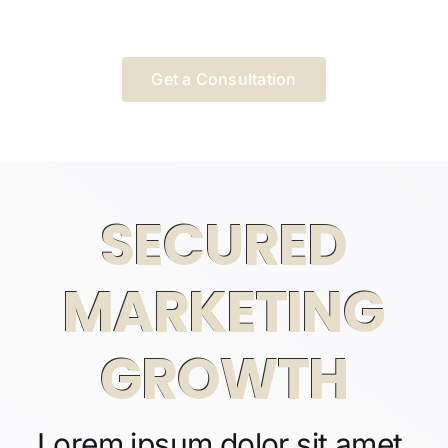
Get a Consultation
SECURED
MARKETING
GROWTH
Lorem ipsum dolor sit amet,