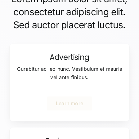
consectetur adipiscing elit.
Sed auctor placerat luctus.
Advertising
Curabitur ac leo nunc. Vestibulum et mauris
vel ante finibus.
Learn more