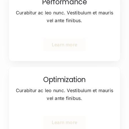
Performance
Curabitur ac leo nunc. Vestibulum et mauris
vel ante finibus.
Learn more
Optimization
Curabitur ac leo nunc. Vestibulum et mauris
vel ante finibus.
Learn more