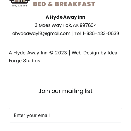
A Hyde Away Inn
3 Maes Way Tok, AK 99780
<
ahydeaway18@gmail.com
| Tel:
1-936-433-0639
A Hyde Away Inn © 2023 | Web Design by
Idea
Forge Studios
Join our mailing list