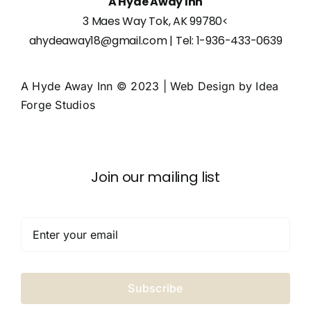
A Hyde Away Inn
3 Maes Way Tok, AK 99780
<
ahydeaway18@gmail.com
| Tel:
1-936-433-0639
A Hyde Away Inn © 2023 | Web Design by
Idea
Forge Studios
Join our mailing list
Subscribe