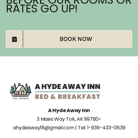
RATES GO UP!
BOOK NOW
A Hyde Away Inn
3 Maes Way Tok, AK 99780
<
ahydeaway18@gmail.com
| Tel:
1-936-433-0639