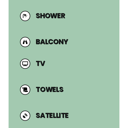
SHOWER
BALCONY
TV
TOWELS
SATELLITE