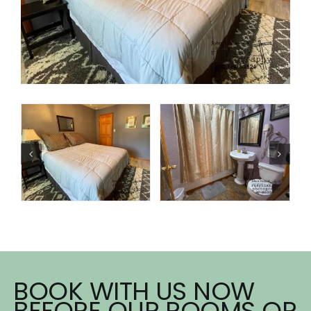
BOOK WITH US NOW
BEFORE OUR ROOMS OR