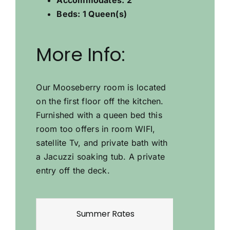
Beds
:
1 Queen(s)
More Info
:
Our Mooseberry room is located
on the first floor off the kitchen.
Furnished with a queen bed this
room too offers in room WIFI,
satellite Tv, and private bath with
a Jacuzzi soaking tub. A private
entry off the deck.
Summer Rates
W