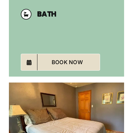
BATH
BOOK NOW