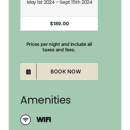
May 1st 2024 – Sept 15th 2024
Sept 16th 2
$189.00
Prices per night and include all
taxes and fees.
BOOK NOW
Amenities
WIFI